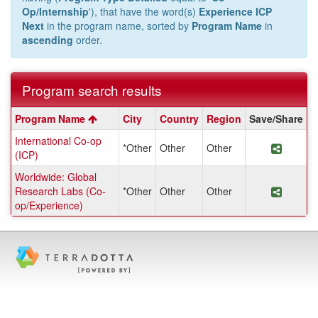
Op/Internship
'), that have the word(s)
Experience ICP
Next
in the program name, sorted by
Program Name
in
ascending
order.
Program search results
Program
Program Name
City
Country
Region
Save/Share
search
International Co-op
results
*Other
Other
Other
Share 
(ICP)
Worldwide: Global
Research Labs (Co-
*Other
Other
Other
Share 
op/Experience)