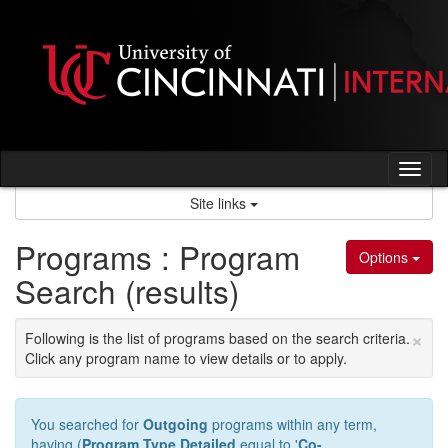
Skip
to
content
Tog
nav
Site links
Programs : Program
Options
Search (results)
×
Following is the list of programs based on the search criteria.
Click any program name to view details or to apply.
You searched for
Outgoing
programs within any term,
having (
Program Type Detailed
equal to '
Co-