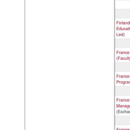
Finland
Educati
Led)
France
(Facult
France
Progra
France:
Manage
(Excha
France