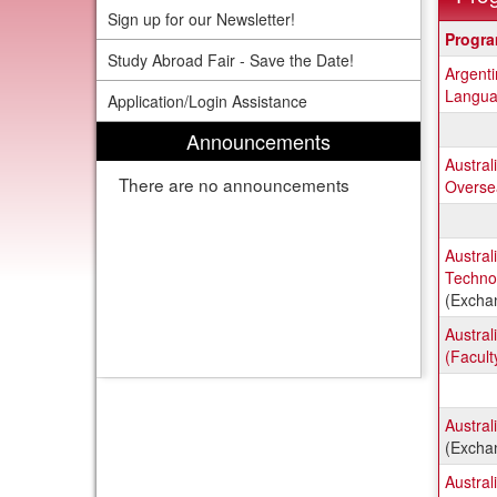
Sign up for our Newsletter!
Progra
Progr
search
Study Abroad Fair - Save the Date!
Argent
results
Langua
Application/Login Assistance
Announcements
Austral
There are no announcements
Oversea
Austral
Techno
(Excha
Austral
(Facult
Austral
(Excha
Austral