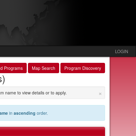
LOGIN
ed Programs
Map Search
Program Discovery
s)
×
am name to view details or to apply.
name
in
ascending
order.