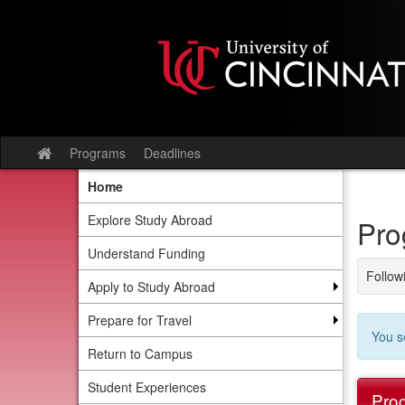
Skip
to
content
Programs
Deadlines
Site
home
Home
Explore Study Abroad
Pro
Understand Funding
Followi
Apply to Study Abroad
Prepare for Travel
You s
Return to Campus
Student Experiences
Prog