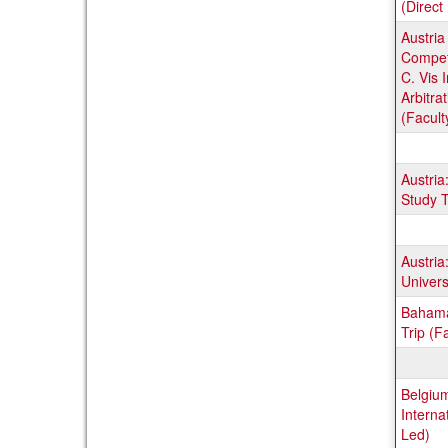
(Direct 
Austria
Compet
C. Vis 
Arbitra
(Facult
Austria
Study T
Austria
Univers
Bahama
Trip (F
Belgium
Internat
Led)