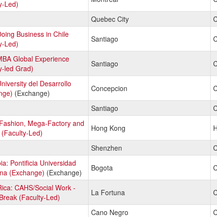
y-Led)
Quebec City
C
Doing Business in Chile
Santiago
C
y-Led)
MBA Global Experience
Santiago
C
y-led Grad)
University del Desarrollo
Concepcion
C
nge)
(Exchange)
Santiago
C
 Fashion, Mega-Factory and
Hong Kong
H
 (Faculty-Led)
Shenzhen
C
a: Pontificia Universidad
Bogota
C
ana (Exchange)
(Exchange)
ica: CAHS/Social Work -
La Fortuna
C
Break (Faculty-Led)
Cano Negro
C