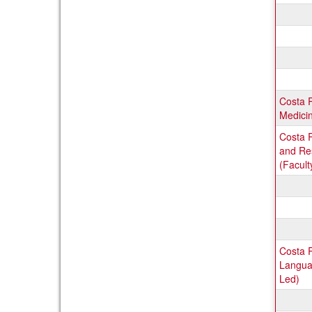
Costa 
Medicin
Costa R
and Re
(Facult
Costa 
Languag
Led)