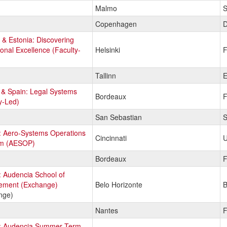
Malmo
S
Copenhagen
D
 & Estonia: Discovering
onal Excellence (Faculty-
Helsinki
F
Tallinn
E
 & Spain: Legal Systems
Bordeaux
F
y-Led)
San Sebastian
S
: Aero-Systems Operations
Cincinnati
U
m (AESOP)
Bordeaux
F
 Audencia School of
ment (Exchange)
Belo Horizonte
B
nge)
Nantes
F
: Audencia Summer Term