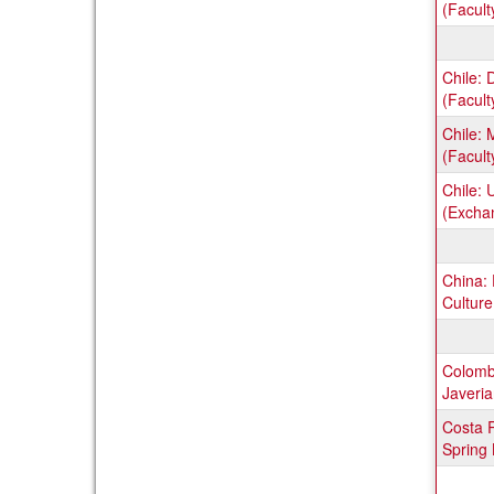
(Facult
Chile: 
(Facult
Chile: 
(Facult
Chile: 
(Excha
China:
Culture
Colombi
Javeri
Costa R
Spring 