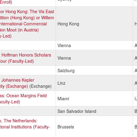
Enroll)
 or Hong Kong: The Vis East
ition (Hong Kong) or Willem
International Commercial
Hong Kong
H
tion Moot (in Austria)
y-Led)
Vienna
A
: Hoffman Honors Scholars
Vienna
A
our (Faculty-Led)
Salzburg
A
: Johannes Kepler
Linz
A
ity (Exchange)
(Exchange)
s: Ocean Margins Field
Miami
U
aculty-Led)
San Salvador Island
, The Netherlands:
ional Institutions (Faculty-
Brussels
B