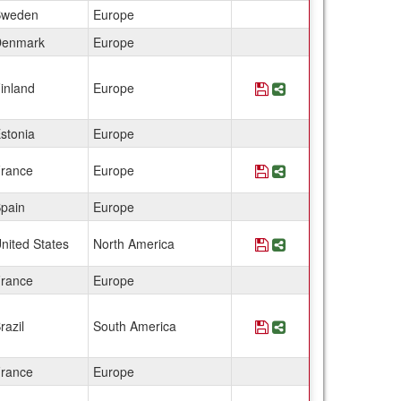
weden
Europe
enmark
Europe
inland
Europe
Save Program Finlan
Share Program Fin
stonia
Europe
rance
Europe
Save Program France
Share Program Fr
pain
Europe
nited States
North America
Save Program Franc
Share Program Fr
rance
Europe
razil
South America
Save Program Franc
Share Program Fr
rance
Europe