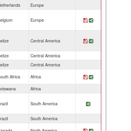
etherlands
Europe
elgium
Europe
Save Program Belgiu
Share Program Be
elize
Central America
Save Program Belize
Share Program Be
elize
Central America
elize
Central America
outh Africa
Africa
Save Program Botswa
Share Program Bot
otswana
Africa
razil
South America
Share Program Braz
razil
South America
anada
North America
Save Program Canad
Share Program Ca