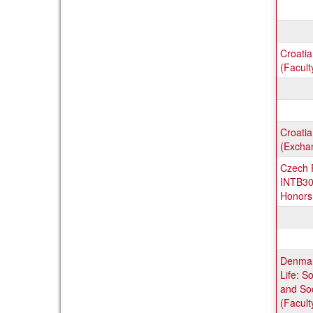
Croati
(Facult
Croatia
(Excha
Czech R
INTB30
Honors 
Denmar
Life: S
and Soc
(Facult