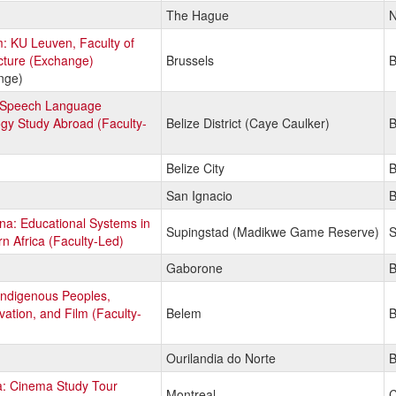
The Hague
N
: KU Leuven, Faculty of
cture (Exchange)
Brussels
B
nge)
: Speech Language
gy Study Abroad (Faculty-
Belize District (Caye Caulker)
B
Belize City
B
San Ignacio
B
a: Educational Systems in
Supingstad (Madikwe Game Reserve)
S
n Africa (Faculty-Led)
Gaborone
B
 Indigenous Peoples,
ation, and Film (Faculty-
Belem
B
Ourilandia do Norte
B
: Cinema Study Tour
Montreal
C