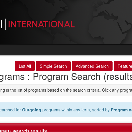
List All
Simple Search
Advanced Search
Featur
grams : Program Search (result
ng is the list of programs based on the search criteria. Click any progr
earched for
Outgoing
programs within any term, sorted by
Program 
ram search results