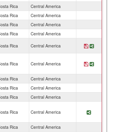
osta Rica
Central America
osta Rica
Central America
osta Rica
Central America
osta Rica
Central America
osta Rica
Central America
Save Program Costa 
Share Program Co
osta Rica
Central America
Save Program Costa 
Share Program Cos
osta Rica
Central America
osta Rica
Central America
osta Rica
Central America
osta Rica
Central America
Share Program Cos
osta Rica
Central America