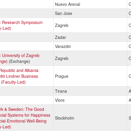
Nuevo Arenal
C
San Jose
C
a: Research Symposium
Zagreb
C
y-Led)
Zadar
C
Varazdin
C
: University of Zagreb
Zagreb
C
nge)
(Exchange)
epublic and Albania:
80 Lindner Business
Prague
C
(Faculty-Led)
Tirana
A
Vlore
A
k & Sweden: The Good
ocial Systems for Happiness
Stockholm
S
ial-Emotional Well-Being
y-Led)