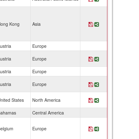
ong Kong
Asia
Save Program Austri
Share Program Aus
ustria
Europe
ustria
Europe
Save Program Austri
Share Program Au
ustria
Europe
ustria
Europe
Save Program Austri
Share Program Aus
nited States
North America
Save Program Bahama
Share Program Ba
Bahamas
Central America
elgium
Europe
Save Program Belgium
Share Program Bel