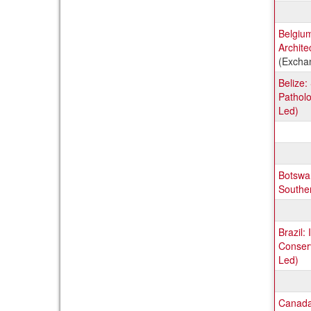
Belgium
Archite
(Excha
Belize
Patholo
Led)
Botswan
Souther
Brazil:
Conserv
Led)
Canada