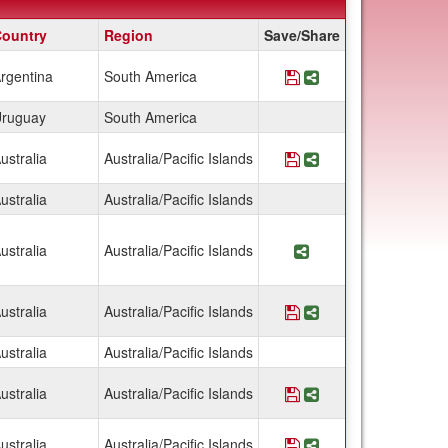
ountry
Region
Save/Share
rgentina
South America
Save Program Argen
Share Program Ar
ruguay
South America
ustralia
Australia/Pacific Islands
Save Program Austra
Share Program Aus
ustralia
Australia/Pacific Islands
ustralia
Australia/Pacific Islands
Share Program Aust
ustralia
Australia/Pacific Islands
Save Program Austra
Share Program Aus
ustralia
Australia/Pacific Islands
ustralia
Australia/Pacific Islands
Save Program Austr
Share Program Au
ustralia
Australia/Pacific Islands
Save Program Austral
Share Program Aus