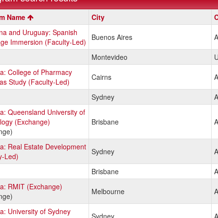
m
am Name
City
C
ina and Uruguay: Spanish
Buenos Aires
A
ge Immersion (Faculty-Led)
Montevideo
U
ia: College of Pharmacy
Cairns
A
s Study (Faculty-Led)
Sydney
A
ia: Queensland University of
logy (Exchange)
Brisbane
A
nge)
ia: Real Estate Development
Sydney
A
y-Led)
Brisbane
A
ia: RMIT (Exchange)
Melbourne
A
nge)
ia: University of Sydney
Sydney
A