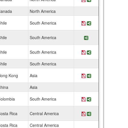
anada
North America
hile
South America
Save Program Chile:
Share Program Chi
hile
South America
Share Program Chi
hile
South America
Save Program Chile:
Share Program Chi
hile
South America
ong Kong
Asia
Save Program China:
Share Program Ch
hina
Asia
olombia
South America
Save Program Colomb
Share Program Col
osta Rica
Central America
Save Program Costa 
Share Program Co
osta Rica
Central America