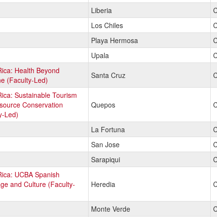
Liberia
C
Los Chiles
C
Playa Hermosa
C
Upala
C
Rica: Health Beyond
Santa Cruz
C
e (Faculty-Led)
ica: Sustainable Tourism
source Conservation
Quepos
C
y-Led)
La Fortuna
C
San Jose
C
Sarapiqui
C
Rica: UCBA Spanish
e and Culture (Faculty-
Heredia
C
Monte Verde
C