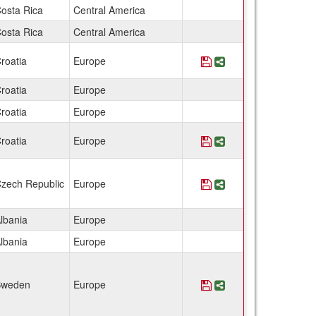
osta Rica
Central America
osta Rica
Central America
roatia
Europe
Save Program Croat
Share Program Cr
roatia
Europe
roatia
Europe
roatia
Europe
Save Program Croati
Share Program Cro
zech Republic
Europe
Save Program Czech
Share Program Cz
lbania
Europe
lbania
Europe
weden
Europe
Save Program Denmar
Share Program De