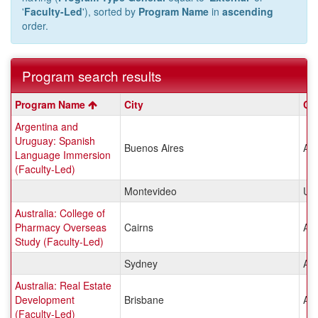
'
Faculty-Led
'), sorted by
Program Name
in
ascending
order.
Program search results
Program
Program Name
City
Co
search
Argentina and
results
Uruguay: Spanish
Buenos Aires
Arg
Language Immersion
(Faculty-Led)
Montevideo
Ur
Australia: College of
Pharmacy Overseas
Cairns
Aus
Study (Faculty-Led)
Sydney
Aus
Australia: Real Estate
Development
Brisbane
Aus
(Faculty-Led)