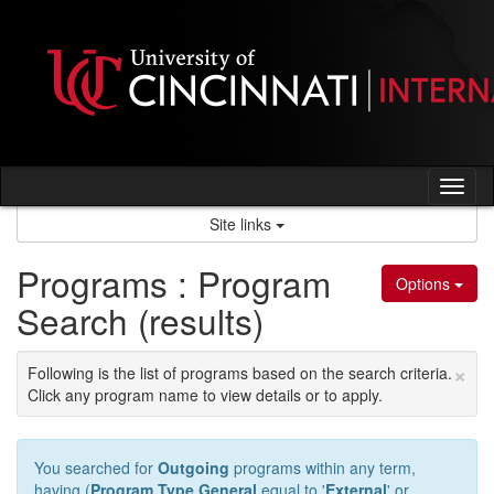
Skip
to
content
Tog
nav
Site links
Programs : Program
Options
Search (results)
×
Following is the list of programs based on the search criteria.
Click any program name to view details or to apply.
You searched for
Outgoing
programs within any term,
having (
Program Type General
equal to '
External
' or