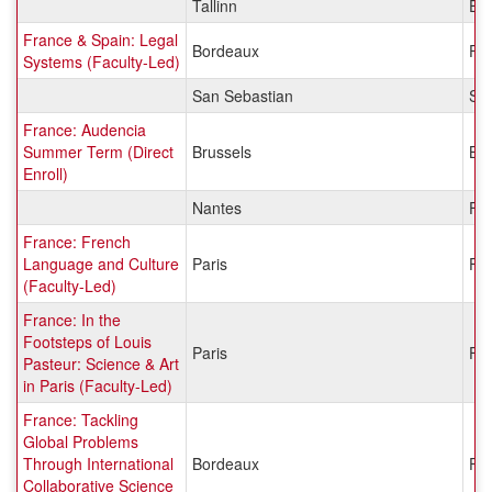
Tallinn
Est
France & Spain: Legal
Bordeaux
Fr
Systems (Faculty-Led)
San Sebastian
Sp
France: Audencia
Summer Term (Direct
Brussels
Be
Enroll)
Nantes
Fr
France: French
Language and Culture
Paris
Fr
(Faculty-Led)
France: In the
Footsteps of Louis
Paris
Fr
Pasteur: Science & Art
in Paris (Faculty-Led)
France: Tackling
Global Problems
Through International
Bordeaux
Fr
Collaborative Science