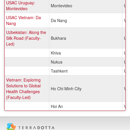
USAC Uruguay:
Montevideo
Ur
Montevideo
USAC Vietnam: Da
Da Nang
Vi
Nang
Uzbekistan: Along the
Silk Road (Faculty-
Bukhara
Uzb
Led)
Khiva
Uzb
Nukus
Uzb
Tashkent
Uzb
Vietnam: Exploring
Solutions to Global
Ho Chi Minh City
Vi
Health Challenges
(Faculty-Led)
Hoi An
Vi