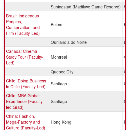
Supingstad (Madikwe Game Reserve)
Sou
Brazil: Indigenous
Peoples,
Belem
Bra
Conservation, and
Film (Faculty-Led)
Ourilandia do Norte
Bra
Canada: Cinema
Study Tour (Faculty-
Montreal
Ca
Led)
Quebec City
Ca
Chile: Doing Business
Santiago
Chi
in Chile (Faculty-Led)
Chile: MBA Global
Experience (Faculty-
Santiago
Chi
led Grad)
China: Fashion,
Mega-Factory and
Hong Kong
Ho
Culture (Faculty-Led)