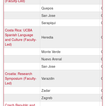
(Faculty-Led)
Quepos
Cos
San Jose
Cos
Sarapiqui
Cos
Costa Rica: UCBA
Spanish Language
Heredia
Cos
and Culture (Faculty-
Led)
Monte Verde
Cos
Nuevo Arenal
Cos
San Jose
Cos
Croatia: Research
Symposium (Faculty-
Varazdin
Cro
Led)
Zadar
Cro
Zagreb
Cro
Czech Republic and