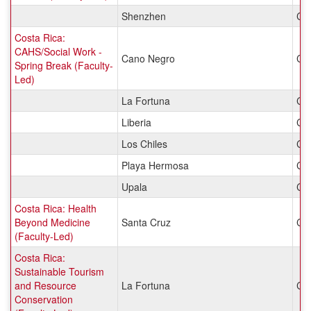
Shenzhen
Ch
Costa Rica:
CAHS/Social Work -
Cano Negro
Cos
Spring Break (Faculty-
Led)
La Fortuna
Cos
Liberia
Cos
Los Chiles
Cos
Playa Hermosa
Cos
Upala
Cos
Costa Rica: Health
Beyond Medicine
Santa Cruz
Cos
(Faculty-Led)
Costa Rica:
Sustainable Tourism
and Resource
La Fortuna
Cos
Conservation