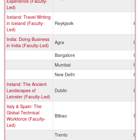
Experience (Faculty-
Led)
Iceland: Travel Writing
in Iceland (Faculty-
Reykjavik
Ice
Led)
India: Doing Business
Agra
Ind
in India (Faculty-Led)
Bangalore
Ind
Mumbai
Ind
New Delhi
Ind
Ireland: The Ancient
Landscapes of
Dublin
Ire
Leinster (Faculty-Led)
Italy & Spain: The
Global Technical
Bilbao
Sp
Workforce (Faculty-
Led)
Trento
Ital