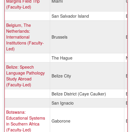
Margins Field Trip
Miami
Uni
(Faculty-Led)
San Salvador Island
Ba
Belgium, The
Netherlands:
International
Brussels
Be
Institutions (Faculty-
Led)
The Hague
Net
Belize: Speech
Language Pathology
Belize City
Bel
Study Abroad
(Faculty-Led)
Belize District (Caye Caulker)
Bel
San Ignacio
Bel
Botswana:
Educational Systems
Gaborone
Bo
in Southern Africa
(Faculty-Led)