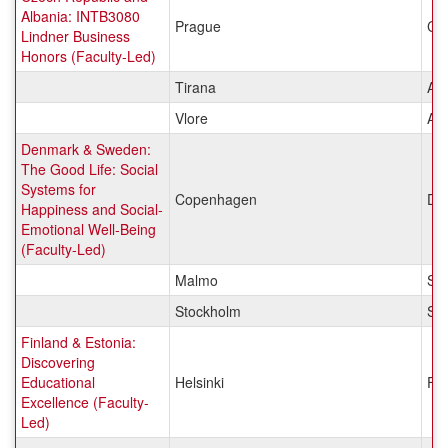
Albania: INTB3080
Prague
Cz
Lindner Business
Honors (Faculty-Led)
Tirana
Alb
Vlore
Alb
Denmark & Sweden:
The Good Life: Social
Systems for
Copenhagen
De
Happiness and Social-
Emotional Well-Being
(Faculty-Led)
Malmo
Sw
Stockholm
Sw
Finland & Estonia:
Discovering
Educational
Helsinki
Fin
Excellence (Faculty-
Led)