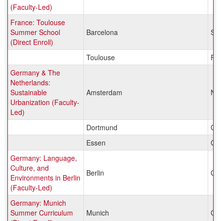
(Faculty-Led)
France: Toulouse
Summer School
Barcelona
Sp
(Direct Enroll)
Toulouse
Fr
Germany & The
Netherlands:
Sustainable
Amsterdam
Net
Urbanization (Faculty-
Led)
Dortmund
Ge
Essen
Ge
Germany: Language,
Culture, and
Berlin
Ge
Environments in Berlin
(Faculty-Led)
Germany: Munich
Summer Curriculum
Munich
Ge