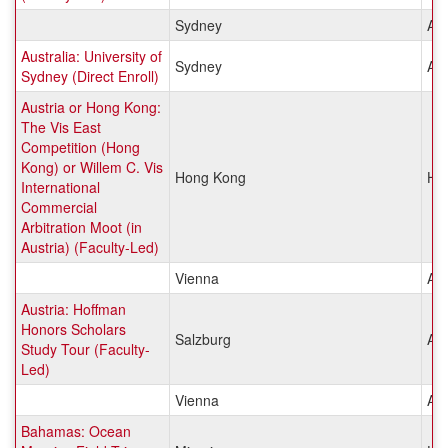
Sydney
Aus
Australia: University of
Sydney
Aus
Sydney (Direct Enroll)
Austria or Hong Kong:
The Vis East
Competition (Hong
Kong) or Willem C. Vis
Hong Kong
Ho
International
Commercial
Arbitration Moot (in
Austria) (Faculty-Led)
Vienna
Aus
Austria: Hoffman
Honors Scholars
Salzburg
Aus
Study Tour (Faculty-
Led)
Vienna
Aus
Bahamas: Ocean