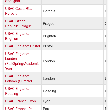
Shanghai
USAC Costa Rica:
Heredia
Cos
Heredia
USAC Czech
Prague
Cz
Republic: Prague
USAC England:
Brighton
Un
Brighton
USAC England: Bristol
Bristol
Un
USAC England:
London
London
Un
(Fall/Spring/Academic
Year)
USAC England:
London
Un
London (Summer)
USAC England:
Reading
Un
Reading
USAC France: Lyon
Lyon
Fr
USAC France: Pau
Pau
Fr