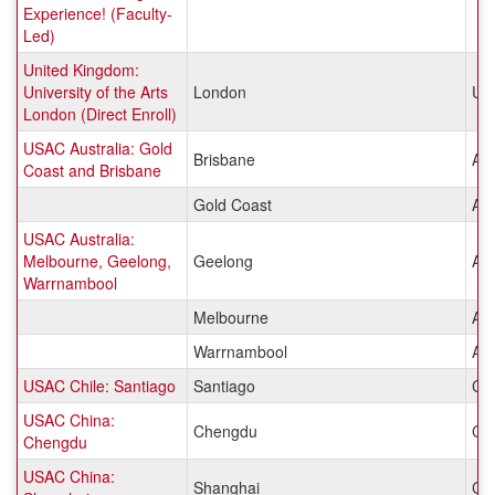
Experience! (Faculty-
Led)
United Kingdom:
University of the Arts
London
Un
London (Direct Enroll)
USAC Australia: Gold
Brisbane
Aus
Coast and Brisbane
Gold Coast
Aus
USAC Australia:
Melbourne, Geelong,
Geelong
Aus
Warrnambool
Melbourne
Aus
Warrnambool
Aus
USAC Chile: Santiago
Santiago
Chi
USAC China:
Chengdu
Ch
Chengdu
USAC China:
Shanghai
Ch