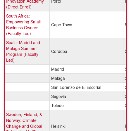
Innovation Academy
Porto
Por
(Direct Enroll)
South Africa:
Empowering Small
Cape Town
Sou
Business Owners
(Faculty-Led)
Spain: Madrid and
Málaga Summer
Cordoba
Sp
Program (Faculty-
Led)
Madrid
Sp
Malaga
Sp
San Lorenzo de El Escorial
Sp
Segovia
Sp
Toledo
Sp
Sweden, Finland, &
Norway: Climate
Change and Global
Helsinki
Fin