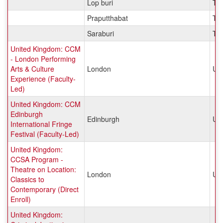
Lop buri
Tha
Praputthabat
Tha
Saraburi
Tha
United Kingdom: CCM
- London Performing
Arts & Culture
London
Un
Experience (Faculty-
Led)
United Kingdom: CCM
Edinburgh
Edinburgh
Un
International Fringe
Festival (Faculty-Led)
United Kingdom:
CCSA Program -
Theatre on Location:
London
Un
Classics to
Contemporary (Direct
Enroll)
United Kingdom: