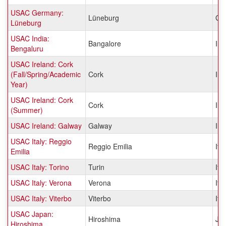
USAC Germany:
Lüneburg
Ge
Lüneburg
USAC India:
Bangalore
Ind
Bengaluru
USAC Ireland: Cork
(Fall/Spring/Academic
Cork
Ire
Year)
USAC Ireland: Cork
Cork
Ire
(Summer)
USAC Ireland: Galway
Galway
Ire
USAC Italy: Reggio
Reggio Emilia
Ital
Emilia
USAC Italy: Torino
Turin
Ital
USAC Italy: Verona
Verona
Ital
USAC Italy: Viterbo
Viterbo
Ital
USAC Japan:
Hiroshima
Ja
Hiroshima