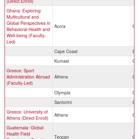
(Direct Enroll)
Ghana: Exploring
Multicultural and
Global Perspectives in
Accra
Gh
Behavioral Health and
Well-being (Faculty-
Led)
Cape Coast
Gh
Kumasi
Gh
Greece: Sport
Administration Abroad
Athens
Gr
(Faculty-Led)
Olympia
Gr
Santorini
Gr
Greece: University of
Athens
Gr
Athens (Direct Enroll)
Guatemala: Global
Health Field
Tecpan
Gu