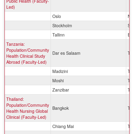
Public Health (Faculty-
Led)
Oslo
No
Stockholm
Sw
Tallinn
Est
Tanzania:
Population/Community
Dar es Salaam
Ta
Health Clinical Study
Abroad (Faculty-Led)
Madizini
Ta
Moshi
Ta
Zanzibar
Ta
Thailand:
Population/Community
Bangkok
Tha
Health Nursing Global
Clinical (Faculty-Led)
Chiang Mai
Tha