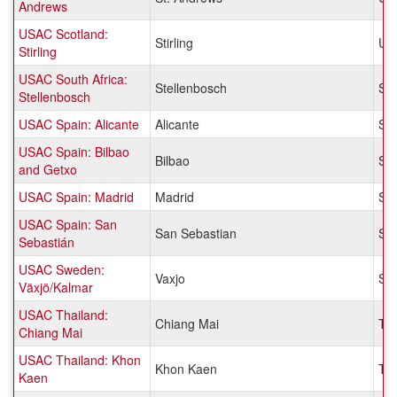
Andrews
USAC Scotland:
Stirling
Un
Stirling
USAC South Africa:
Stellenbosch
Sou
Stellenbosch
USAC Spain: Alicante
Alicante
Sp
USAC Spain: Bilbao
Bilbao
Sp
and Getxo
USAC Spain: Madrid
Madrid
Sp
USAC Spain: San
San Sebastian
Sp
Sebastián
USAC Sweden:
Vaxjo
Sw
Växjö/Kalmar
USAC Thailand:
Chiang Mai
Tha
Chiang Mai
USAC Thailand: Khon
Khon Kaen
Tha
Kaen