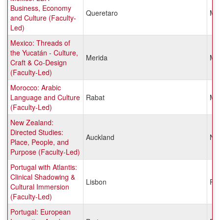
Business, Economy
Queretaro
Me
and Culture (Faculty-
Led)
Mexico: Threads of
the Yucatán - Culture,
Merida
Me
Craft & Co-Design
(Faculty-Led)
Morocco: Arabic
Language and Culture
Rabat
Mo
(Faculty-Led)
New Zealand:
Directed Studies:
Auckland
Ne
Place, People, and
Purpose (Faculty-Led)
Portugal with Atlantis:
Clinical Shadowing &
Lisbon
Por
Cultural Immersion
(Faculty-Led)
Portugal: European