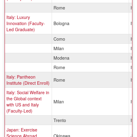
Rome
Ital
Italy: Luxury
Innovation (Faculty-
Bologna
Ital
Led Graduate)
Como
Ital
Milan
Ital
Modena
Ital
Rome
Ital
Italy: Pantheon
Rome
Ital
Institute (Direct Enroll)
Italy: Social Welfare in
the Global context
Milan
Ital
with US and Italy
(Faculty-Led)
Trento
Ital
Japan: Exercise
Science Abroad
Okinawa
Ja