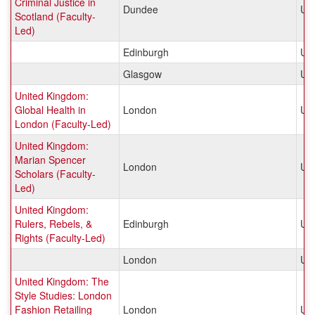
Criminal Justice in
Dundee
Un
Scotland (Faculty-
Led)
Edinburgh
Un
Glasgow
Un
United Kingdom:
Global Health in
London
Un
London (Faculty-Led)
United Kingdom:
Marian Spencer
London
Un
Scholars (Faculty-
Led)
United Kingdom:
Rulers, Rebels, &
Edinburgh
Un
Rights (Faculty-Led)
London
Un
United Kingdom: The
Style Studies: London
Fashion Retailing
London
Un