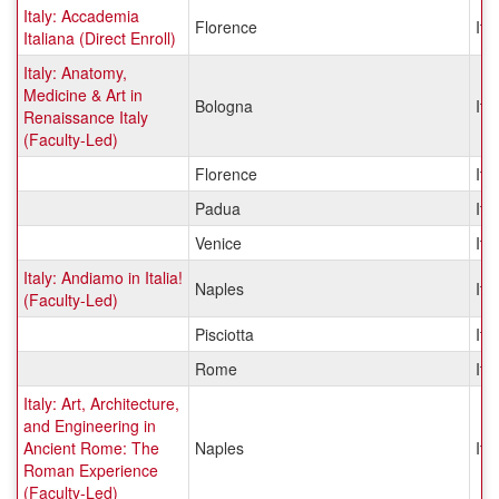
Italy: Accademia
Florence
Ital
Italiana (Direct Enroll)
Italy: Anatomy,
Medicine & Art in
Bologna
Ital
Renaissance Italy
(Faculty-Led)
Florence
Ital
Padua
Ital
Venice
Ital
Italy: Andiamo in Italia!
Naples
Ital
(Faculty-Led)
Pisciotta
Ital
Rome
Ital
Italy: Art, Architecture,
and Engineering in
Ancient Rome: The
Naples
Ital
Roman Experience
(Faculty-Led)