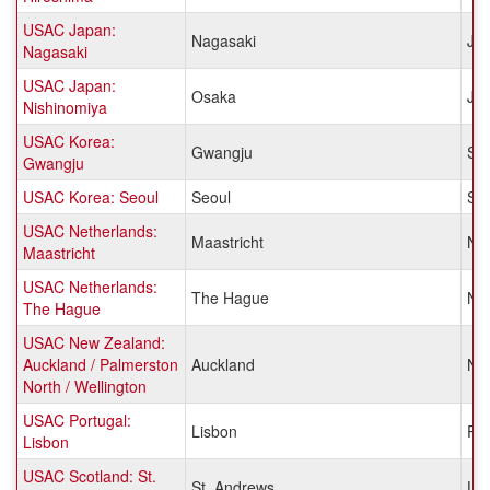
USAC Japan:
Nagasaki
Ja
Nagasaki
USAC Japan:
Osaka
Ja
Nishinomiya
USAC Korea:
Gwangju
So
Gwangju
USAC Korea: Seoul
Seoul
So
USAC Netherlands:
Maastricht
Net
Maastricht
USAC Netherlands:
The Hague
Net
The Hague
USAC New Zealand:
Auckland / Palmerston
Auckland
Ne
North / Wellington
USAC Portugal:
Lisbon
Por
Lisbon
USAC Scotland: St.
St. Andrews
Un