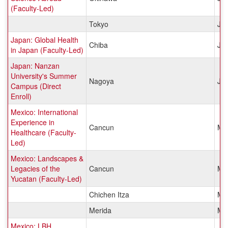
(Faculty-Led)
Tokyo
Ja
Japan: Global Health
Chiba
Ja
in Japan (Faculty-Led)
Japan: Nanzan
University's Summer
Nagoya
Ja
Campus (Direct
Enroll)
Mexico: International
Experience in
Cancun
Me
Healthcare (Faculty-
Led)
Mexico: Landscapes &
Legacies of the
Cancun
Me
Yucatan (Faculty-Led)
Chichen Itza
Me
Merida
Me
Mexico: LBH