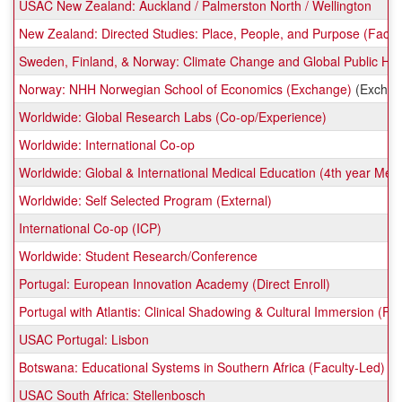
USAC New Zealand: Auckland / Palmerston North / Wellington
New Zealand: Directed Studies: Place, People, and Purpose (Facul
Sweden, Finland, & Norway: Climate Change and Global Public Hea
Norway: NHH Norwegian School of Economics (Exchange)
(Exchan
Worldwide: Global Research Labs (Co-op/Experience)
Worldwide: International Co-op
Worldwide: Global & International Medical Education (4th year Me
Worldwide: Self Selected Program (External)
International Co-op (ICP)
Worldwide: Student Research/Conference
Portugal: European Innovation Academy (Direct Enroll)
Portugal with Atlantis: Clinical Shadowing & Cultural Immersion (Fa
USAC Portugal: Lisbon
Botswana: Educational Systems in Southern Africa (Faculty-Led)
USAC South Africa: Stellenbosch