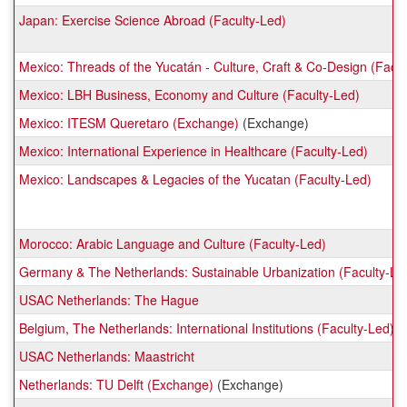
Japan: Exercise Science Abroad (Faculty-Led)
Mexico: Threads of the Yucatán - Culture, Craft & Co-Design (Facul
Mexico: LBH Business, Economy and Culture (Faculty-Led)
Mexico: ITESM Queretaro (Exchange)
(Exchange)
Mexico: International Experience in Healthcare (Faculty-Led)
Mexico: Landscapes & Legacies of the Yucatan (Faculty-Led)
Morocco: Arabic Language and Culture (Faculty-Led)
Germany & The Netherlands: Sustainable Urbanization (Faculty-Le
USAC Netherlands: The Hague
Belgium, The Netherlands: International Institutions (Faculty-Led)
USAC Netherlands: Maastricht
Netherlands: TU Delft (Exchange)
(Exchange)