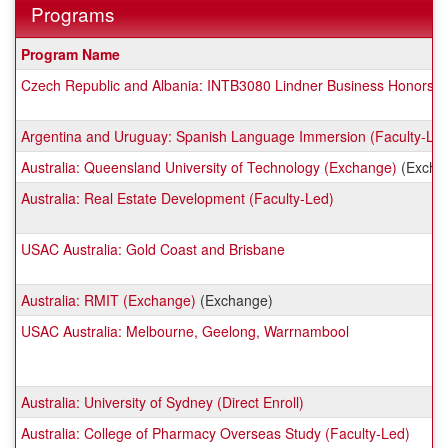
Programs
This
Program Name
table
Czech Republic and Albania: INTB3080 Lindner Business Honors (
shows
a
list
Argentina and Uruguay: Spanish Language Immersion (Faculty-Le
of
Australia: Queensland University of Technology (Exchange)
programs.
(Excha
Australia: Real Estate Development (Faculty-Led)
USAC Australia: Gold Coast and Brisbane
Australia: RMIT (Exchange)
(Exchange)
USAC Australia: Melbourne, Geelong, Warrnambool
Australia: University of Sydney (Direct Enroll)
Australia: College of Pharmacy Overseas Study (Faculty-Led)