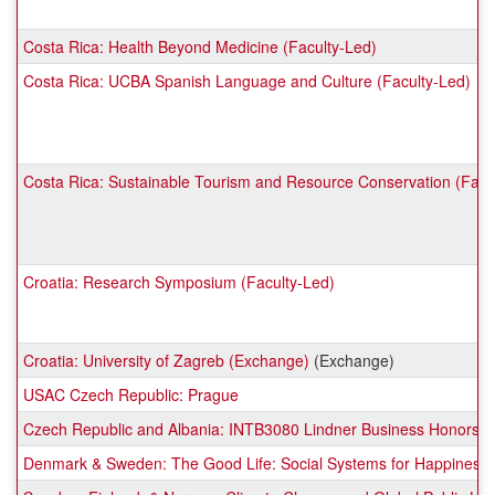
Costa Rica: Health Beyond Medicine (Faculty-Led)
Costa Rica: UCBA Spanish Language and Culture (Faculty-Led)
Costa Rica: Sustainable Tourism and Resource Conservation (Facu
Croatia: Research Symposium (Faculty-Led)
Croatia: University of Zagreb (Exchange)
(Exchange)
USAC Czech Republic: Prague
Czech Republic and Albania: INTB3080 Lindner Business Honors (
Denmark & Sweden: The Good Life: Social Systems for Happiness a