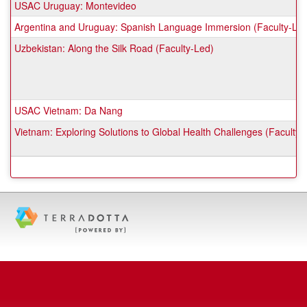
USAC Uruguay: Montevideo
Argentina and Uruguay: Spanish Language Immersion (Faculty-Le
Uzbekistan: Along the Silk Road (Faculty-Led)
USAC Vietnam: Da Nang
Vietnam: Exploring Solutions to Global Health Challenges (Faculty-