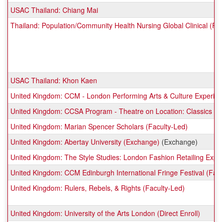
USAC Thailand: Chiang Mai
Thailand: Population/Community Health Nursing Global Clinical (Fa
USAC Thailand: Khon Kaen
United Kingdom: CCM - London Performing Arts & Culture Experien
United Kingdom: CCSA Program - Theatre on Location: Classics to 
United Kingdom: Marian Spencer Scholars (Faculty-Led)
United Kingdom: Abertay University (Exchange)
(Exchange)
United Kingdom: The Style Studies: London Fashion Retailing Exper
United Kingdom: CCM Edinburgh International Fringe Festival (Fac
United Kingdom: Rulers, Rebels, & Rights (Faculty-Led)
United Kingdom: University of the Arts London (Direct Enroll)