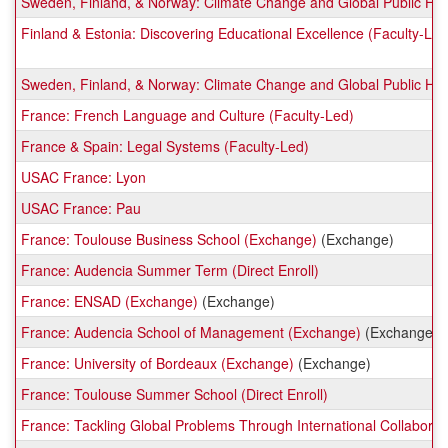
Sweden, Finland, & Norway: Climate Change and Global Public Hea
Finland & Estonia: Discovering Educational Excellence (Faculty-Led
Sweden, Finland, & Norway: Climate Change and Global Public Hea
France: French Language and Culture (Faculty-Led)
France & Spain: Legal Systems (Faculty-Led)
USAC France: Lyon
USAC France: Pau
France: Toulouse Business School (Exchange)
(Exchange)
France: Audencia Summer Term (Direct Enroll)
France: ENSAD (Exchange)
(Exchange)
France: Audencia School of Management (Exchange)
(Exchange)
France: University of Bordeaux (Exchange)
(Exchange)
France: Toulouse Summer School (Direct Enroll)
France: Tackling Global Problems Through International Collaborat