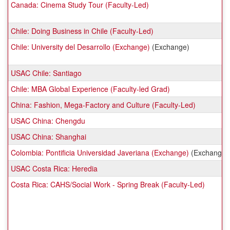
Canada: Cinema Study Tour (Faculty-Led)
Chile: Doing Business in Chile (Faculty-Led)
Chile: University del Desarrollo (Exchange)
(Exchange)
USAC Chile: Santiago
Chile: MBA Global Experience (Faculty-led Grad)
China: Fashion, Mega-Factory and Culture (Faculty-Led)
USAC China: Chengdu
USAC China: Shanghai
Colombia: Pontificia Universidad Javeriana (Exchange)
(Exchange)
USAC Costa Rica: Heredia
Costa Rica: CAHS/Social Work - Spring Break (Faculty-Led)