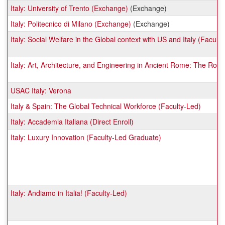
Italy: University of Trento (Exchange)
(Exchange)
Italy: Politecnico di Milano (Exchange)
(Exchange)
Italy: Social Welfare in the Global context with US and Italy (Facult
Italy: Art, Architecture, and Engineering in Ancient Rome: The Ro
USAC Italy: Verona
Italy & Spain: The Global Technical Workforce (Faculty-Led)
Italy: Accademia Italiana (Direct Enroll)
Italy: Luxury Innovation (Faculty-Led Graduate)
Italy: Andiamo in Italia! (Faculty-Led)