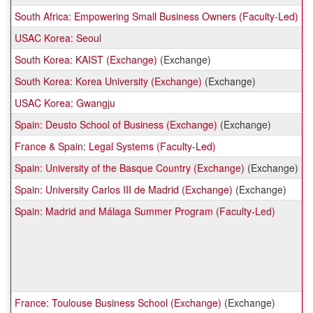
South Africa: Empowering Small Business Owners (Faculty-Led)
USAC Korea: Seoul
South Korea: KAIST (Exchange)
(Exchange)
South Korea: Korea University (Exchange)
(Exchange)
USAC Korea: Gwangju
Spain: Deusto School of Business (Exchange)
(Exchange)
France & Spain: Legal Systems (Faculty-Led)
Spain: University of the Basque Country (Exchange)
(Exchange)
Spain: University Carlos III de Madrid (Exchange)
(Exchange)
Spain: Madrid and Málaga Summer Program (Faculty-Led)
France: Toulouse Business School (Exchange)
(Exchange)