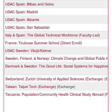
USAC Spain: Bilbao and Getxo
USAC Spain: Madrid
USAC Spain: Alicante
USAC Spain: San Sebastián
Italy & Spain: The Global Technical Workforce (Faculty-Led)
France: Toulouse Summer School (Direct Enroll)
USAC Sweden: Växjö/Kalmar
Sweden, Finland, & Norway: Climate Change and Global Public Hea
Denmark & Sweden: The Good Life: Social Systems for Happiness a
Switzerland: Zurich University of Applied Sciences (Exchange)
(Exc
Taiwan: Taipei Tech (Exchange)
(Exchange)
Tanzania: Population/Community Health Clinical Study Abroad (Fac