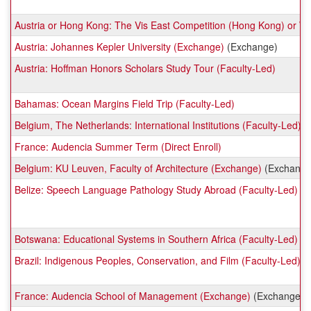
Austria or Hong Kong: The Vis East Competition (Hong Kong) or Will
Austria: Johannes Kepler University (Exchange)
(Exchange)
Austria: Hoffman Honors Scholars Study Tour (Faculty-Led)
Bahamas: Ocean Margins Field Trip (Faculty-Led)
Belgium, The Netherlands: International Institutions (Faculty-Led)
France: Audencia Summer Term (Direct Enroll)
Belgium: KU Leuven, Faculty of Architecture (Exchange)
(Exchange
Belize: Speech Language Pathology Study Abroad (Faculty-Led)
Botswana: Educational Systems in Southern Africa (Faculty-Led)
Brazil: Indigenous Peoples, Conservation, and Film (Faculty-Led)
France: Audencia School of Management (Exchange)
(Exchange)