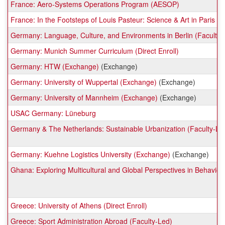
France: Aero-Systems Operations Program (AESOP)
France: In the Footsteps of Louis Pasteur: Science & Art in Paris (F
Germany: Language, Culture, and Environments in Berlin (Faculty-
Germany: Munich Summer Curriculum (Direct Enroll)
Germany: HTW (Exchange)
(Exchange)
Germany: University of Wuppertal (Exchange)
(Exchange)
Germany: University of Mannheim (Exchange)
(Exchange)
USAC Germany: Lüneburg
Germany & The Netherlands: Sustainable Urbanization (Faculty-Le
Germany: Kuehne Logistics University (Exchange)
(Exchange)
Ghana: Exploring Multicultural and Global Perspectives in Behavior
Greece: University of Athens (Direct Enroll)
Greece: Sport Administration Abroad (Faculty-Led)