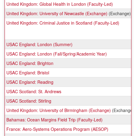
United Kingdom: Global Health in London (Faculty-Led)
United Kingdom: University of Newcastle (Exchange)
(Exchange)
United Kingdom: Criminal Justice in Scotland (Faculty-Led)
USAC England: London (Summer)
USAC England: London (Fall/Spring/Academic Year)
USAC England: Brighton
USAC England: Bristol
USAC England: Reading
USAC Scotland: St. Andrews
USAC Scotland: Stirling
United Kingdom: University of Birmingham (Exchange)
(Exchange)
Bahamas: Ocean Margins Field Trip (Faculty-Led)
France: Aero-Systems Operations Program (AESOP)