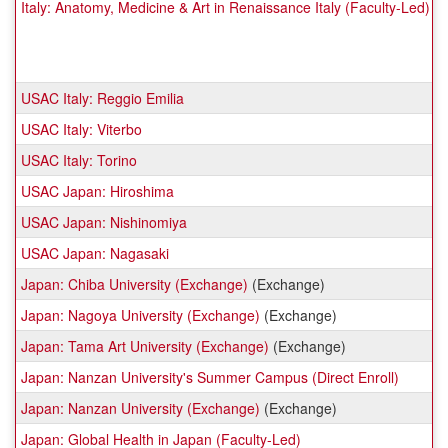
Italy: Anatomy, Medicine & Art in Renaissance Italy (Faculty-Led)
USAC Italy: Reggio Emilia
USAC Italy: Viterbo
USAC Italy: Torino
USAC Japan: Hiroshima
USAC Japan: Nishinomiya
USAC Japan: Nagasaki
Japan: Chiba University (Exchange)
(Exchange)
Japan: Nagoya University (Exchange)
(Exchange)
Japan: Tama Art University (Exchange)
(Exchange)
Japan: Nanzan University's Summer Campus (Direct Enroll)
Japan: Nanzan University (Exchange)
(Exchange)
Japan: Global Health in Japan (Faculty-Led)