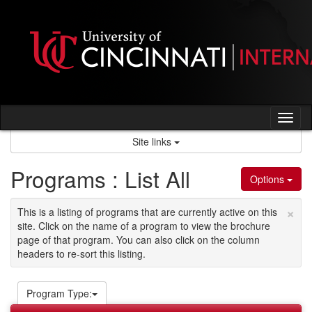
Skip
to
content
Tog
nav
Site links
Programs : List All
Options
×
This is a listing of programs that are currently active on this
site. Click on the name of a program to view the brochure
page of that program. You can also click on the column
headers to re-sort this listing.
Program Type: