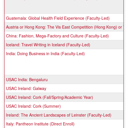
Guatemala: Global Health Field Experience (Faculty-Led)
Austria or Hong Kong: The Vis East Competition (Hong Kong) or Will
China: Fashion, Mega-Factory and Culture (Faculty-Led)
Iceland: Travel Writing in Iceland (Faculty-Led)
India: Doing Business in India (Faculty-Led)
USAC India: Bengaluru
USAC Ireland: Galway
USAC Ireland: Cork (Fall/Spring/Academic Year)
USAC Ireland: Cork (Summer)
Ireland: The Ancient Landscapes of Leinster (Faculty-Led)
Italy: Pantheon Institute (Direct Enroll)