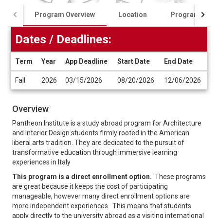
Program Overview
Location
Program Cost
Dates / Deadlines:
Term
Year
App Deadline
Start Date
End Date
Dates
Fall
2026
03/15/2026
08/20/2026
12/06/2026
/
Deadlines
Overview
Pantheon Institute is a study abroad program for Architecture
and Interior Design students firmly rooted in the American
liberal arts tradition. They are dedicated to the pursuit of
transformative education through immersive learning
experiences in Italy
This program is a direct enrollment option.
These programs
are great because it keeps the cost of participating
manageable, however many direct enrollment options are
more independent experiences. This means that students
apply directly to the university abroad as a visiting international