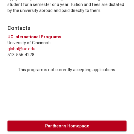
student for a semester or a year. Tuition and fees are dictated
by the university abroad and paid directly to them.
Contacts
UC International Programs
University of Cincinnati
global@uc.edu
513-556-4278
This program is not currently accepting applications.
Pantheon's Homepage