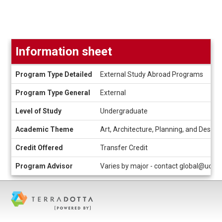
Information sheet
Information
Program Type Detailed
External Study Abroad Programs
sheet
Program Type General
External
Level of Study
Undergraduate
Academic Theme
Art, Architecture, Planning, and Design
Credit Offered
Transfer Credit
Program Advisor
Varies by major - contact global@uc.e