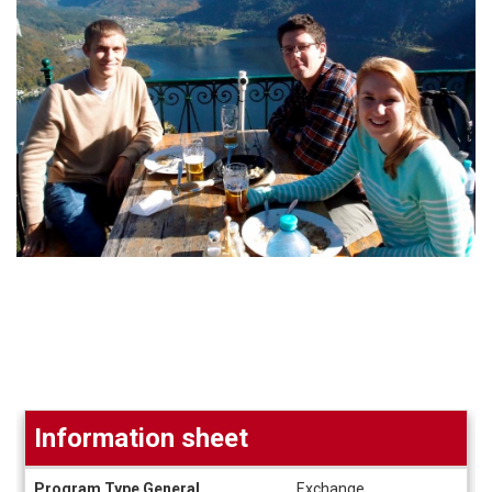
Information sheet
Information
Program Type General
Exchange