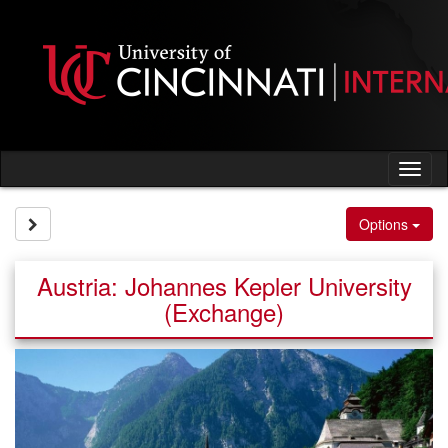
Skip
to
content
Tog
nav
Site page expand/collapse
Options
Austria: Johannes Kepler University
(Exchange)