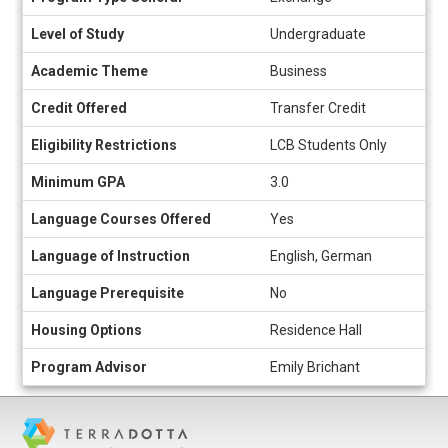
sheet
Level of Study
Undergraduate
Academic Theme
Business
Credit Offered
Transfer Credit
Eligibility Restrictions
LCB Students Only
Minimum GPA
3.0
Language Courses Offered
Yes
Language of Instruction
English, German
Language Prerequisite
No
Housing Options
Residence Hall
Program Advisor
Emily Brichant