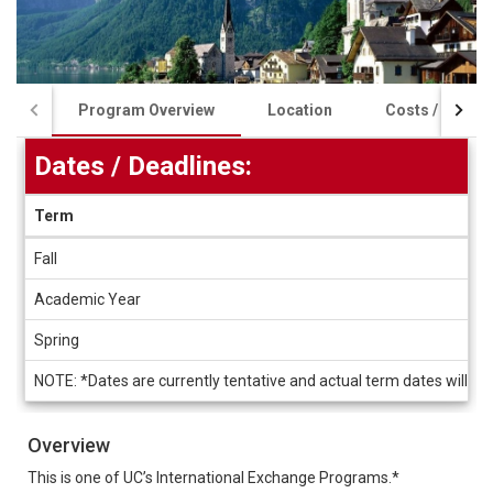
Program Overview
Location
Costs / Schola
Dates / Deadlines:
Term
Dates
Fall
/
Deadlines
Academic Year
Spring
NOTE: *Dates are currently tentative and actual term dates will b
Overview
This is one of UC’s International Exchange Programs.*