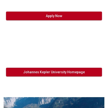
Apply Now
Johannes Kepler University Homepage