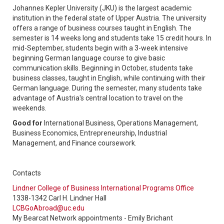
Johannes Kepler University (JKU) is the largest academic
institution in the federal state of Upper Austria. The university
offers a range of business courses taught in English. The
semester is 14 weeks long and students take 15 credit hours. In
mid-September, students begin with a 3-week intensive
beginning German language course to give basic
communication skills. Beginning in October, students take
business classes, taught in English, while continuing with their
German language. During the semester, many students take
advantage of Austria's central location to travel on the
weekends.
Good for
International Business, Operations Management,
Business Economics, Entrepreneurship, Industrial
Management, and Finance coursework.
Contacts
Lindner College of Business International Programs Office
1338-1342 Carl H. Lindner Hall
LCBGoAbroad@uc.edu
My Bearcat Network appointments - Emily Brichant