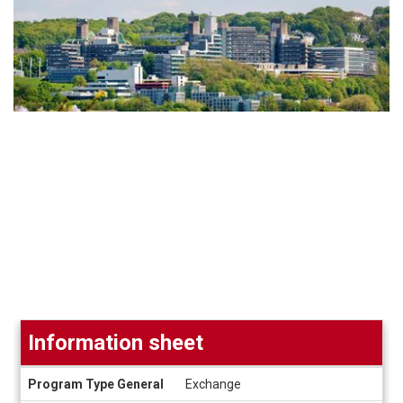
Information sheet
Information
Program Type General
Exchange
sheet