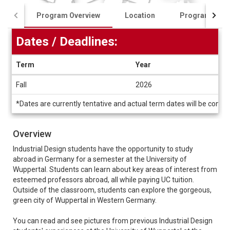
Program Overview
Location
Program Cost
Dates / Deadlines:
Term
Year
Dates
Fall
2026
/
Deadlines
*Dates are currently tentative and actual term dates will be conf
Overview
Industrial Design students have the opportunity to study
abroad in Germany for a semester at the University of
Wuppertal. Students can learn about key areas of interest from
esteemed professors abroad, all while paying UC tuition.
Outside of the classroom, students can explore the gorgeous,
green city of Wuppertal in Western Germany.
You can read and see pictures from previous Industrial Design