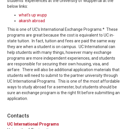
students' experiences at the University of Wuppertal at the
below links:
what's up wupp
akarsh abroad
This is one of UC’s International Exchange Programs.* These
programs are great because the cost is equivalent to UC in-
state tuition. In fact, tuition and fees are paid the same way
they are when a student is on campus. UC International can
help students with many things, however many exchange
programs are more independent experiences, and students
are responsible for securing their own housing, visa, and
airfare. There will also be additional application materials that
students will need to submit to the partner university through
UC International Programs. This is one of the most affordable
ways to study abroad for a semester, but students should be
sure an exchange program is the right fit before submitting an
application.
Contacts
UC International Programs