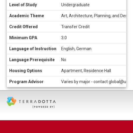
Level of Study
Undergraduate
Academic Theme
Art, Architecture, Planning, and Design
Credit Offered
Transfer Credit
Minimum GPA
3.0
Language of Instruction
English, German
Language Prerequisite
No
Housing Options
Apartment, Residence Hall
Program Advisor
Varies by major - contact global@uc.e