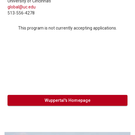
University of Cincinnati
global@uc.edu
513-556-4278
This program is not currently accepting applications.
Wuppertal's Homepage