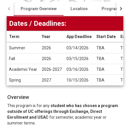
Program Overview
Location
Program Cost
Dates / Deadlines:
Term
Year
App Deadline
Start Date
End 
Dates
Summer
2026
03/14/2026
TBA
TBA
/
Deadlines
Fall
2026
03/15/2026
TBA
TBA
Academic Year
2026-2027
03/16/2026
TBA
TBA
Spring
2027
10/15/2026
TBA
TBA
Overview
This program is for any
student who has chosen a program
outside of UC offerings through Exchange, Direct
Enrollment and USAC
for semester, academic year or
summer terms.