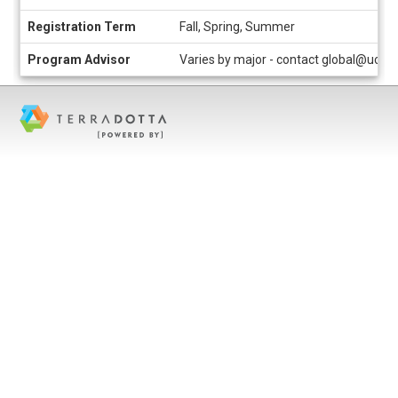
Registration Term
Fall, Spring, Summer
Program Advisor
Varies by major - contact global@uc.e