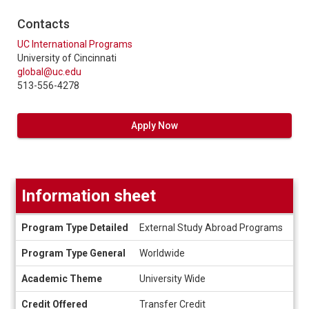
Contacts
UC International Programs
University of Cincinnati
global@uc.edu
513-556-4278
Apply Now
Information sheet
Information
Program Type Detailed
External Study Abroad Programs
sheet
Program Type General
Worldwide
Academic Theme
University Wide
Credit Offered
Transfer Credit